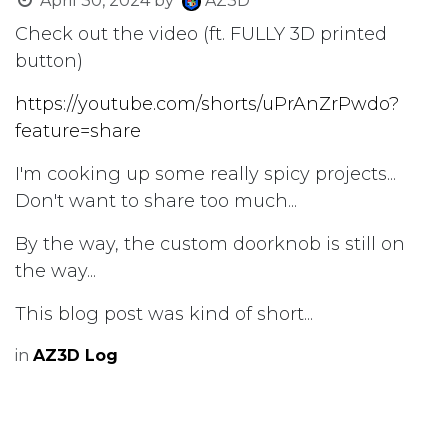
April 30, 2024
by
AZ3D
Check out the video (ft. FULLY 3D printed
button)
https://youtube.com/shorts/uPrAnZrPwdo?
feature=share
I'm cooking up some really spicy projects...
Don't want to share too much...
By the way, the custom doorknob is still on
the way...
This blog post was kind of short...
in
AZ3D Log