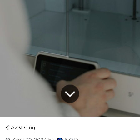
AZ3D Log