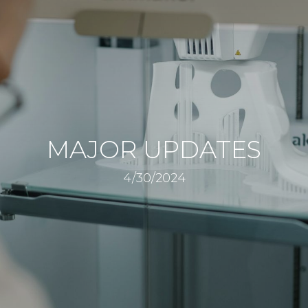
MAJOR UPDATES
4/30/2024