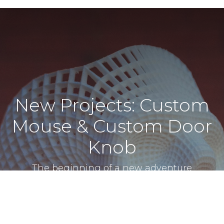
New Projects: Custom
Mouse & Custom Door
Knob
The beginning of a new adventure